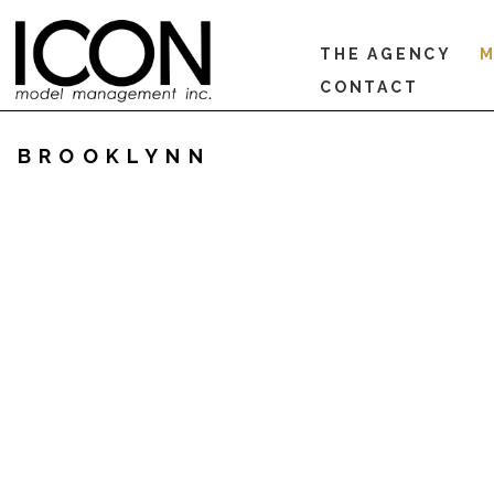
THE AGENCY
M
CONTACT
BROOKLYNN