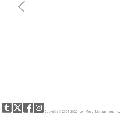
Copyright © 2004-2026 Icon Model Management Inc.