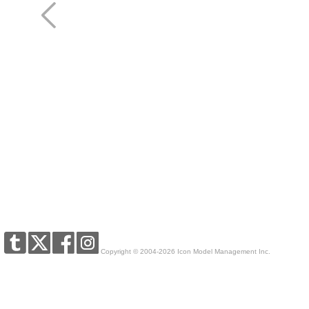
Copyright © 2004-2026 Icon Model Management Inc.