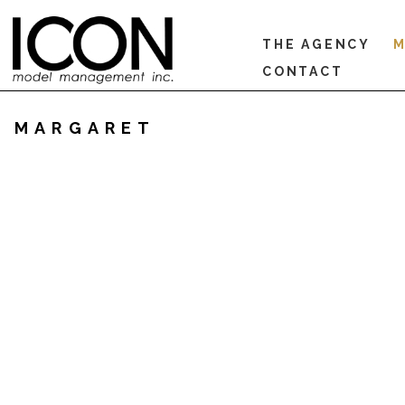
THE AGENCY
M
CONTACT
MARGARET