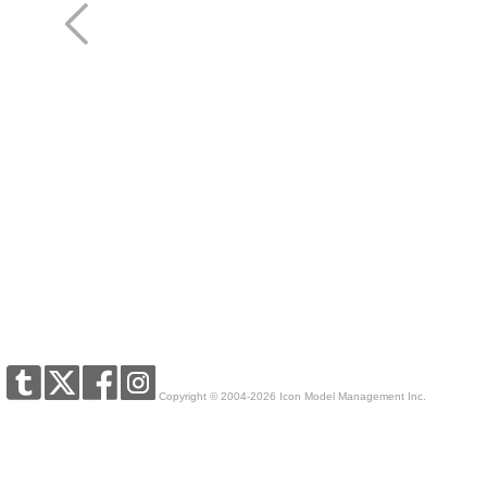
Copyright © 2004-2026 Icon Model Management Inc.