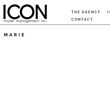
THE AGENCY
M
CONTACT
MARIE