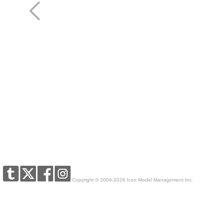
Copyright © 2004-2026 Icon Model Management Inc.