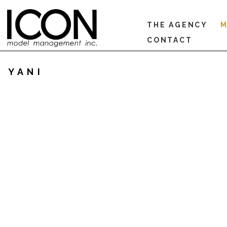
THE AGENCY
M
CONTACT
YANI