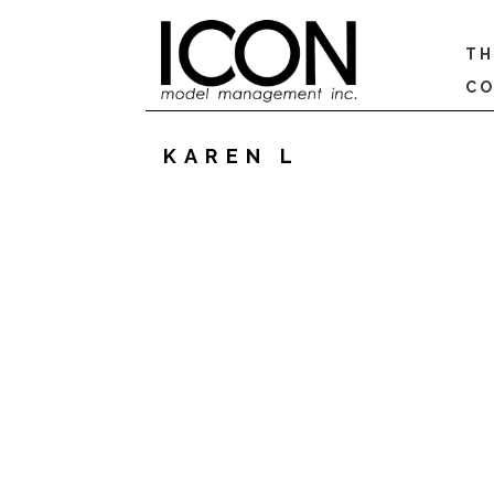
TH
CO
KAREN L