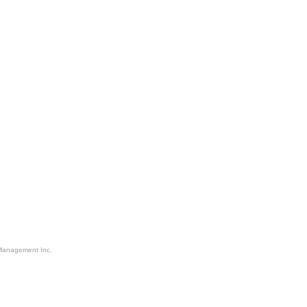
Management Inc.