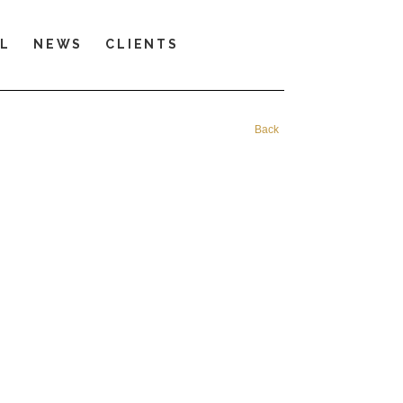
LL
NEWS
CLIENTS
Back