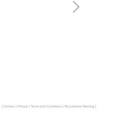
[
Contact
|
Privacy
|
Terms and Conditions
|
Recruitment Warning
]