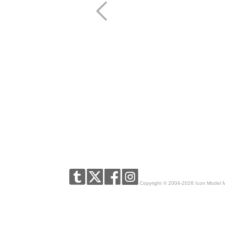
Copyright © 2004-2026 Icon Model 