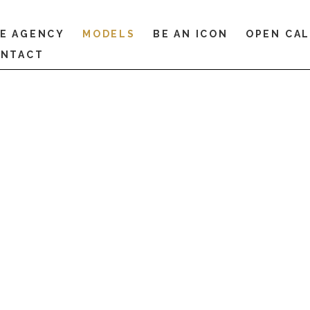
E AGENCY
MODELS
BE AN ICON
OPEN CA
NTACT