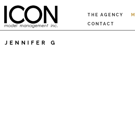
THE AGENCY
M
CONTACT
JENNIFER G