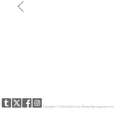
Copyright © 2004-2026 Icon Model Management Inc.