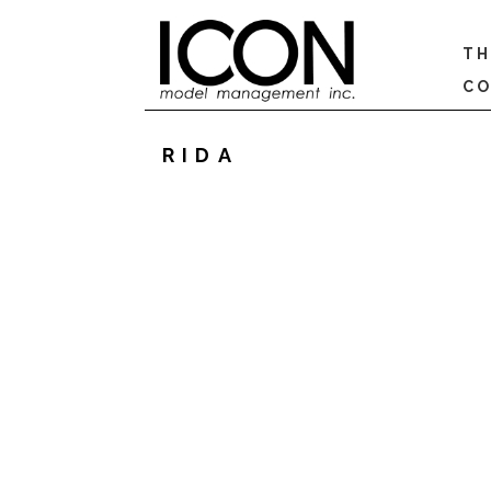
TH
CO
RIDA