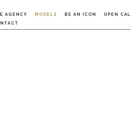
E AGENCY
MODELS
BE AN ICON
OPEN CA
NTACT