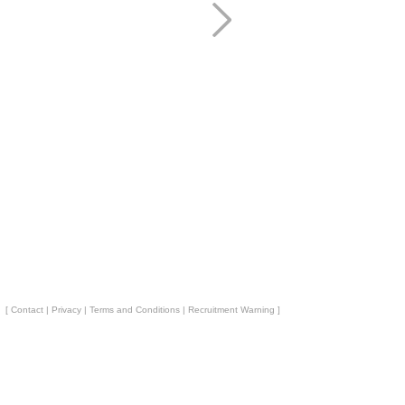
[
Contact
|
Privacy
|
Terms and Conditions
|
Recruitment Warning
]