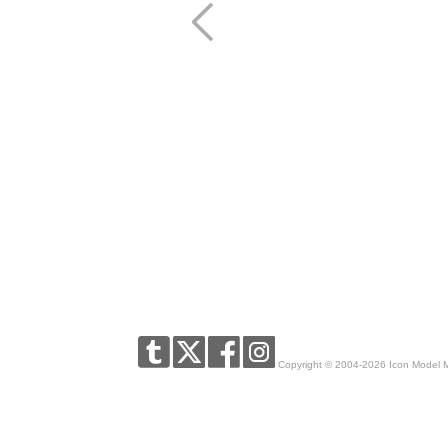
Copyright © 2004-2026 Icon Model 