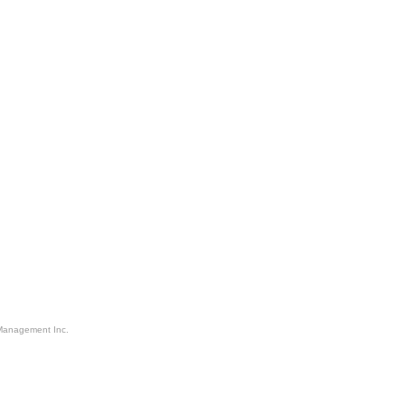
Management Inc.