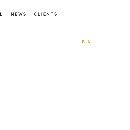
LL
NEWS
CLIENTS
Back