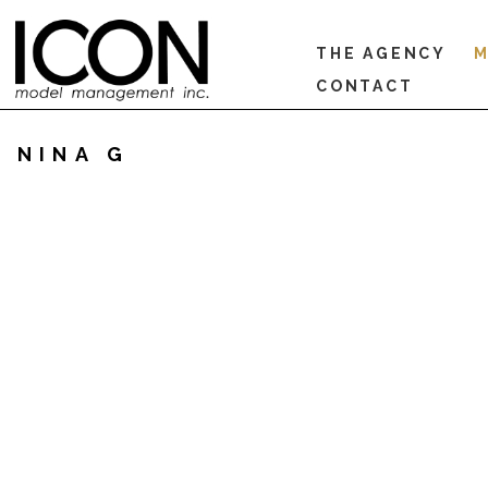
THE AGENCY
M
CONTACT
NINA G