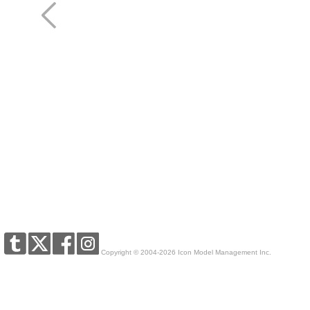
Copyright © 2004-2026 Icon Model Management Inc.