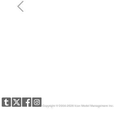
Copyright © 2004-2026 Icon Model Management Inc.