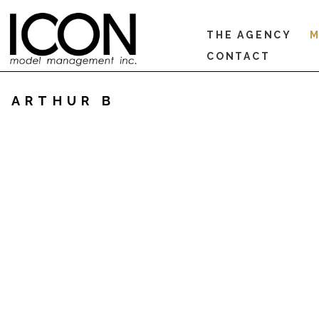
THE AGENCY
M
CONTACT
ARTHUR B