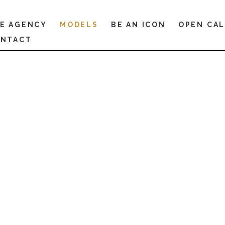
E AGENCY
MODELS
BE AN ICON
OPEN CA
NTACT