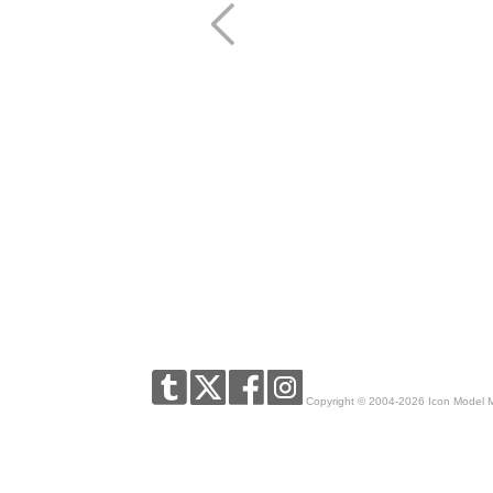
Copyright © 2004-2026 Icon Model 