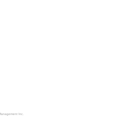
Management Inc.