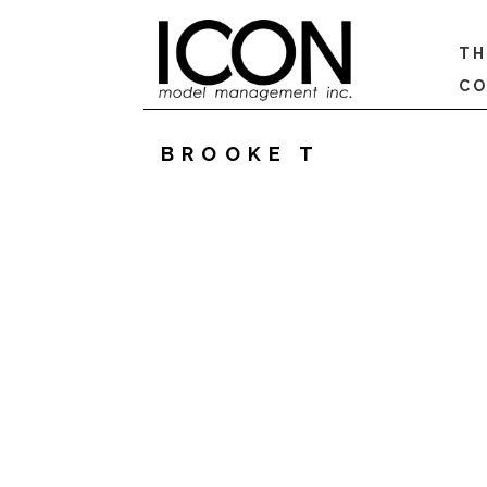
TH
CO
BROOKE T