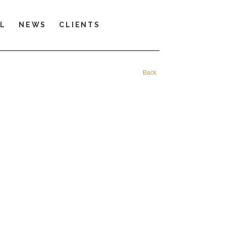
LL
NEWS
CLIENTS
Back