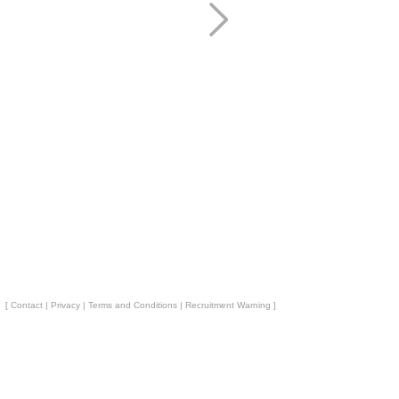
[
Contact
|
Privacy
|
Terms and Conditions
|
Recruitment Warning
]