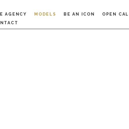
E AGENCY
MODELS
BE AN ICON
OPEN CA
NTACT