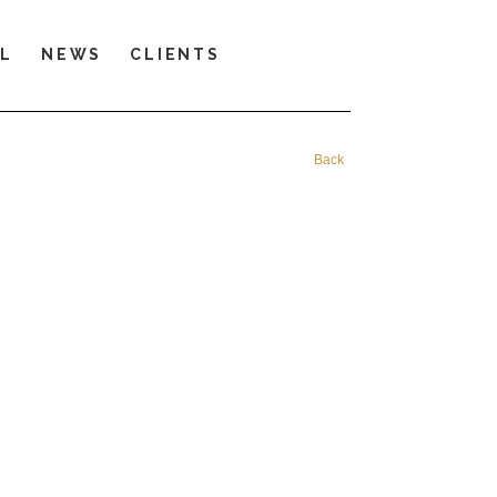
LL
NEWS
CLIENTS
Back