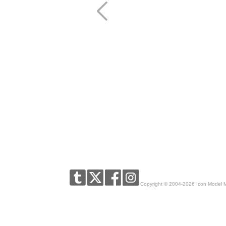
Copyright © 2004-2026 Icon Model 