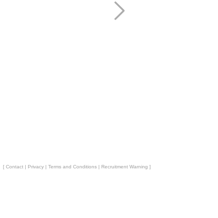
[
Contact
|
Privacy
|
Terms and Conditions
|
Recruitment Warning
]