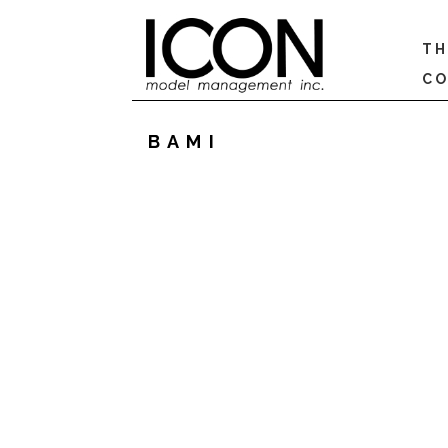
TH
CO
BAMI