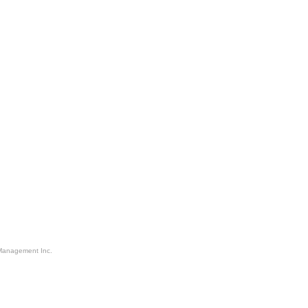
Management Inc.