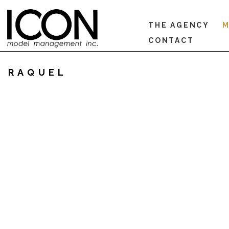
THE AGENCY
M
CONTACT
RAQUEL