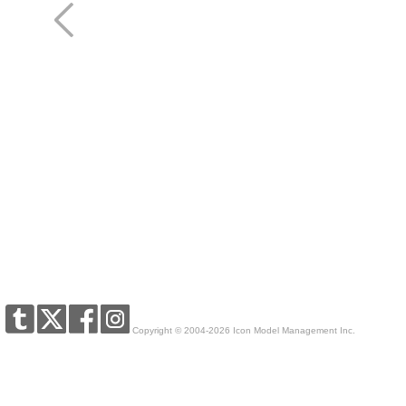
Copyright © 2004-2026 Icon Model Management Inc.