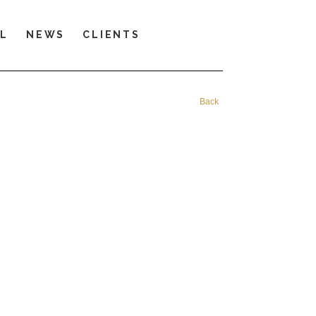
LL
NEWS
CLIENTS
Back