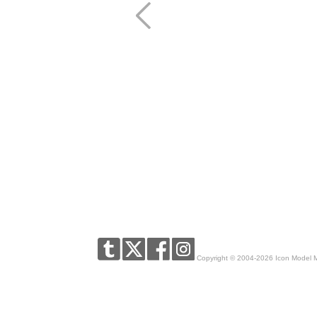
Copyright © 2004-2026 Icon Model 