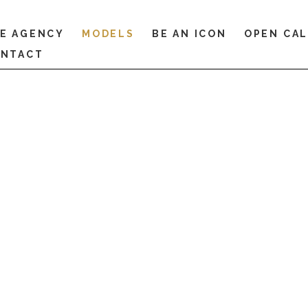
E AGENCY
MODELS
BE AN ICON
OPEN CA
NTACT