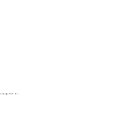
Management Inc.