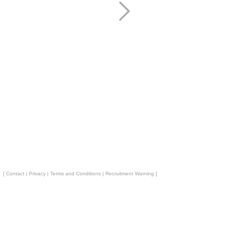
[
Contact
|
Privacy
|
Terms and Conditions
|
Recruitment Warning
]