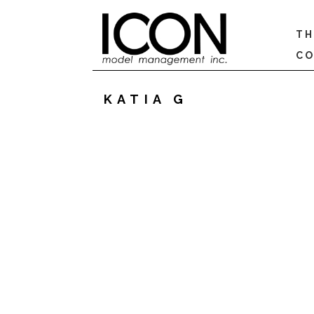
TH
CO
KATIA G