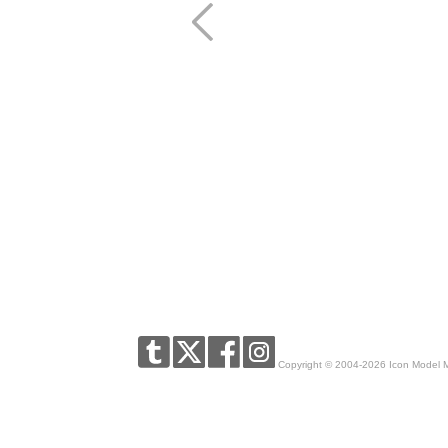
Copyright © 2004-2026 Icon Model 