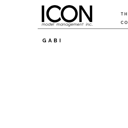
TH
CO
GABI