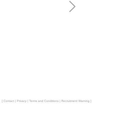
[
Contact
|
Privacy
|
Terms and Conditions
|
Recruitment Warning
]