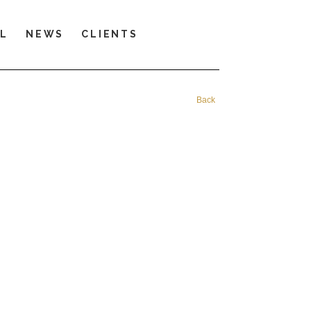
LL
NEWS
CLIENTS
Back