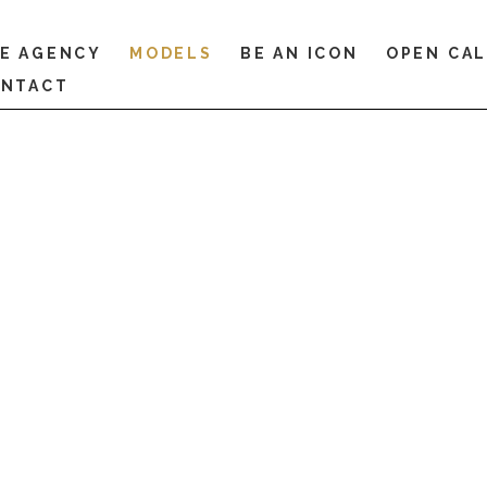
E AGENCY
MODELS
BE AN ICON
OPEN CA
NTACT