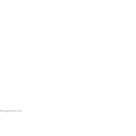
Management Inc.