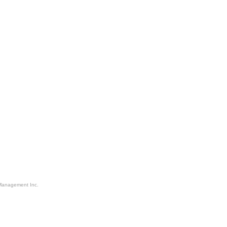
Management Inc.