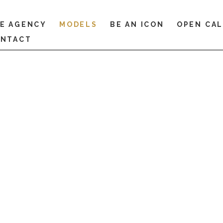
E AGENCY
MODELS
BE AN ICON
OPEN CA
NTACT