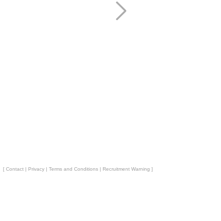
[
Contact
|
Privacy
|
Terms and Conditions
|
Recruitment Warning
]