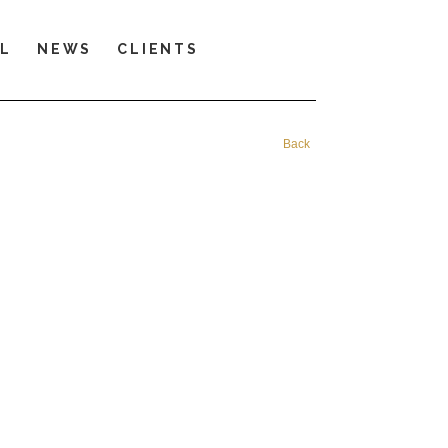
LL
NEWS
CLIENTS
Back