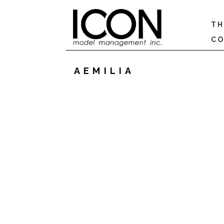
TH
CO
AEMILIA