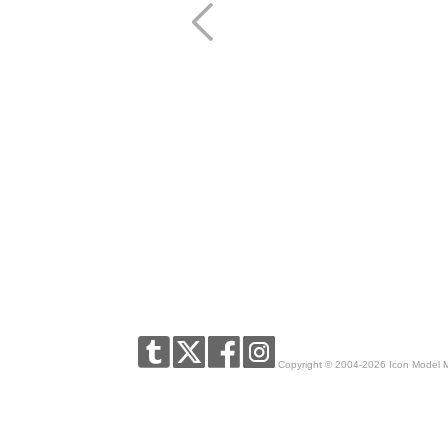
Copyright © 2004-2026 Icon Model 