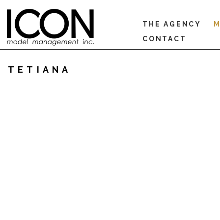
THE AGENCY
M
CONTACT
TETIANA