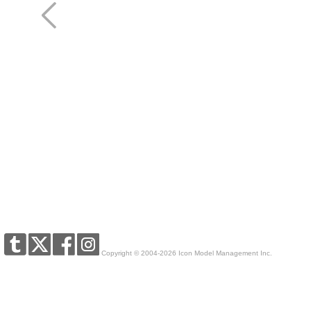
Copyright © 2004-2026 Icon Model Management Inc.