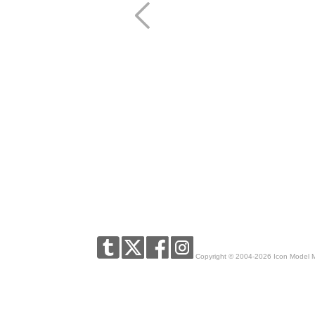
Copyright © 2004-2026 Icon Model 