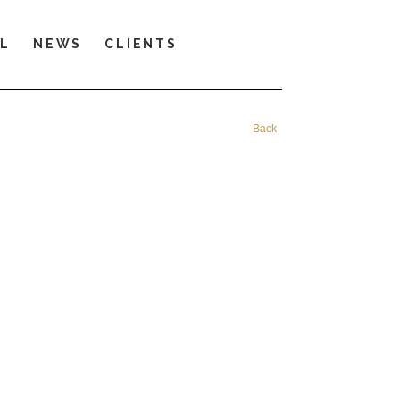
LL
NEWS
CLIENTS
Back