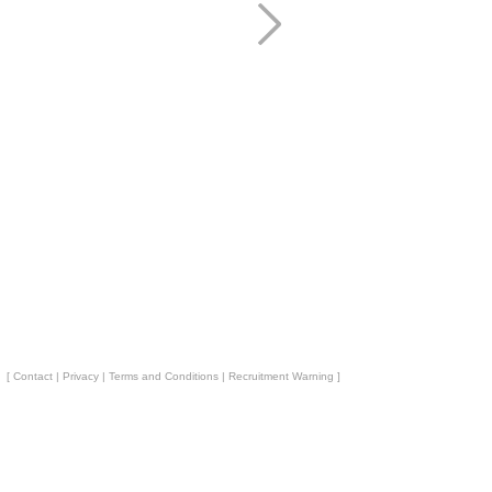
[
Contact
|
Privacy
|
Terms and Conditions
|
Recruitment Warning
]