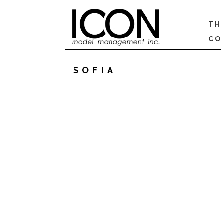
TH
CO
SOFIA