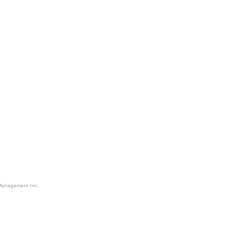
Management Inc.