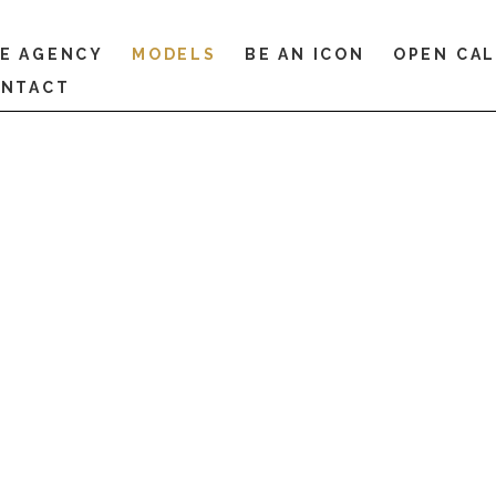
E AGENCY
MODELS
BE AN ICON
OPEN CA
NTACT