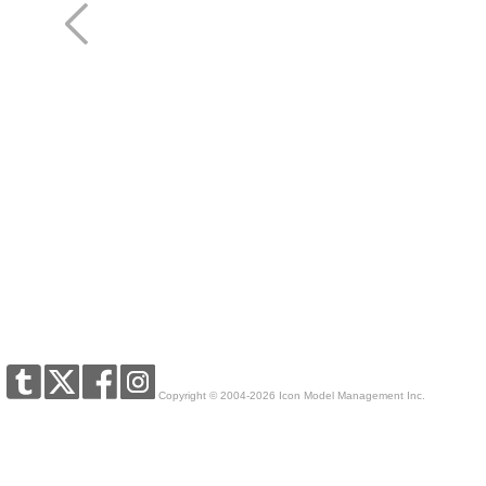
Copyright © 2004-2026 Icon Model Management Inc.