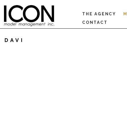
THE AGENCY
M
CONTACT
DAVI