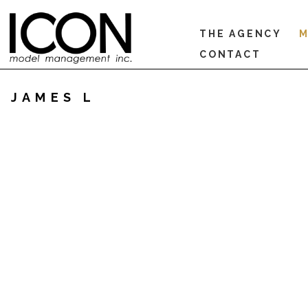
THE AGENCY
M
CONTACT
JAMES L