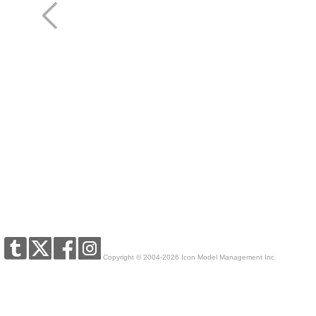
Copyright © 2004-2026 Icon Model Management Inc.