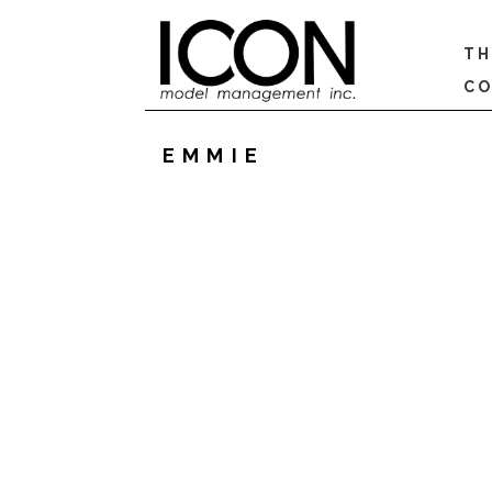
TH
CO
EMMIE