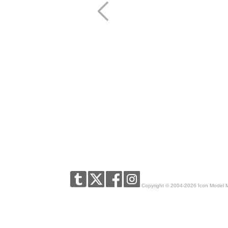
Copyright © 2004-2026 Icon Model 