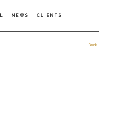
LL
NEWS
CLIENTS
Back