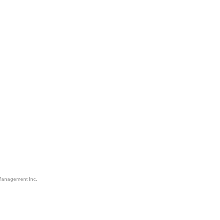
Management Inc.