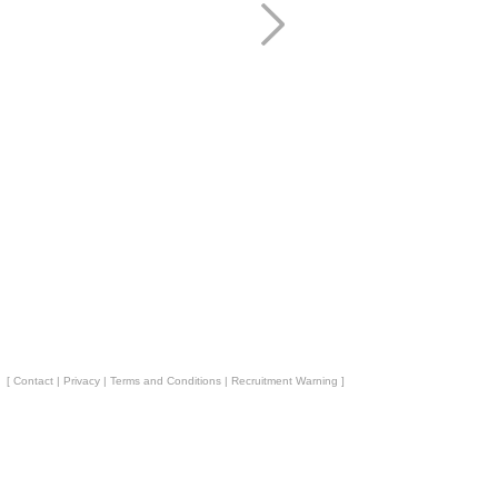
[
Contact
|
Privacy
|
Terms and Conditions
|
Recruitment Warning
]