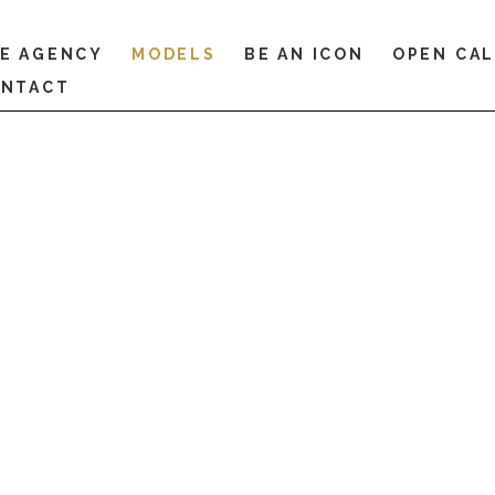
E AGENCY
MODELS
BE AN ICON
OPEN CA
NTACT