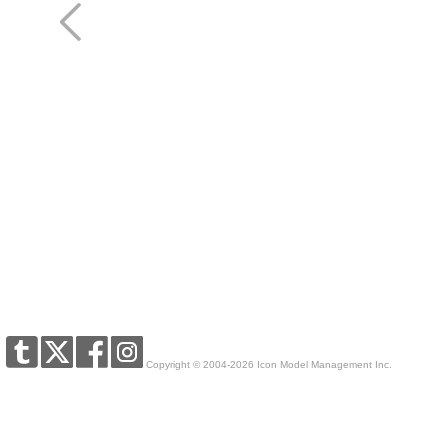
Copyright © 2004-2026 Icon Model Management Inc.