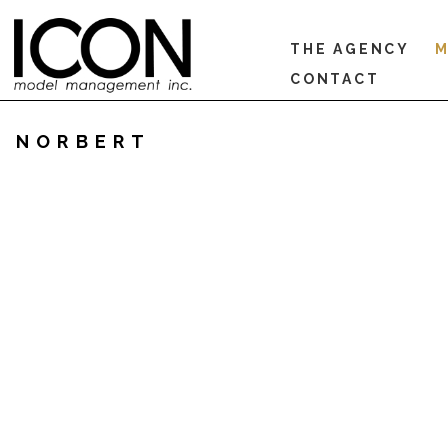
THE AGENCY
M
CONTACT
NORBERT