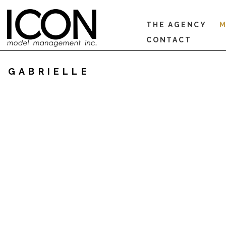
THE AGENCY
M
CONTACT
GABRIELLE