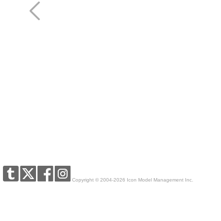
Copyright © 2004-2026 Icon Model Management Inc.