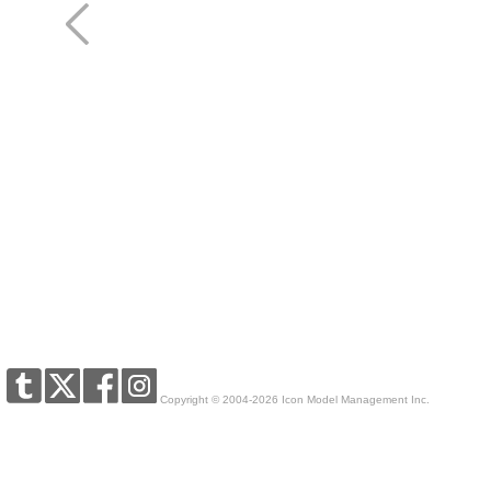
Copyright © 2004-2026 Icon Model Management Inc.