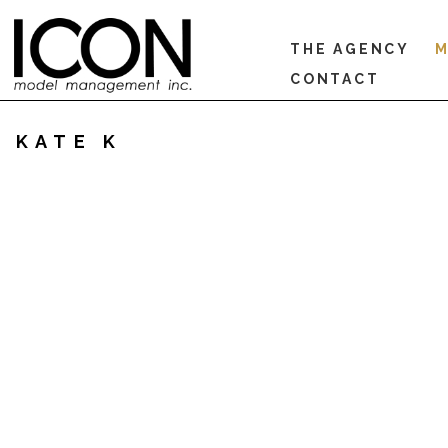
THE AGENCY
M
CONTACT
KATE K