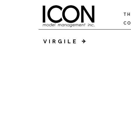
TH
CO
VIRGILE ✈