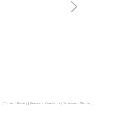
[
Contact
|
Privacy
|
Terms and Conditions
|
Recruitment Warning
]