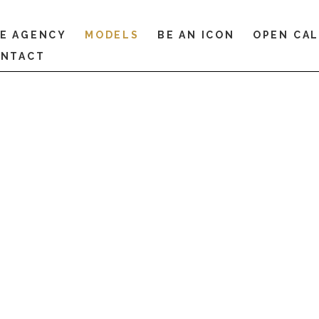
E AGENCY
MODELS
BE AN ICON
OPEN CA
NTACT