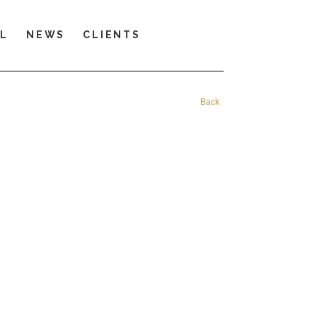
LL
NEWS
CLIENTS
Back