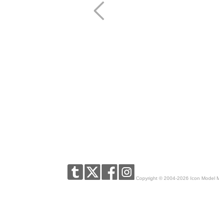
Copyright © 2004-2026 Icon Model 