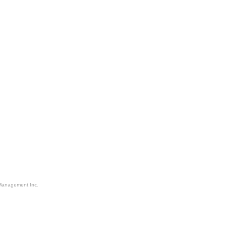
Management Inc.