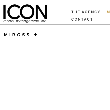
THE AGENCY
M
CONTACT
MIROSS ✈