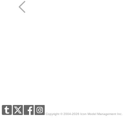
Copyright © 2004-2026 Icon Model Management Inc.